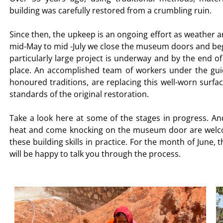
building was carefully restored from a crumbling ruin.
Since then, the upkeep is an ongoing effort as weather 
mid-May to mid -July we close the museum doors and beg
particularly large project is underway and by the end o
place. An accomplished team of workers under the gui
honoured traditions, are replacing this well-worn surface
standards of the original restoration.
Take a look here at some of the stages in progress. An
heat and come knocking on the museum door are welco
these building skills in practice. For the month of Jun
will be happy to talk you through the process.