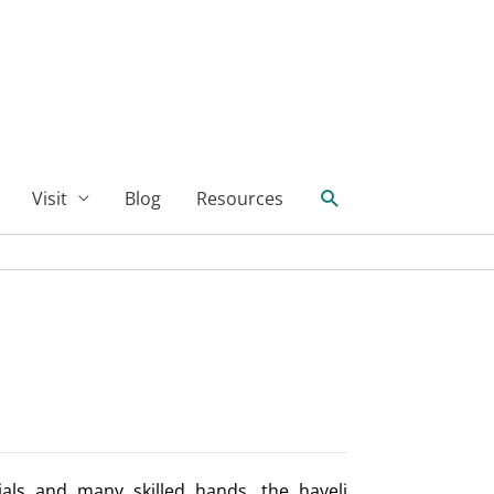
Search
Visit
Blog
Resources
ials and many skilled hands, the haveli