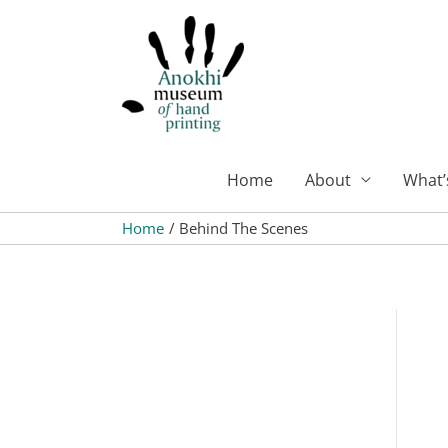
Skip
to
content
Home
About
What’
Home
Behind The Scenes