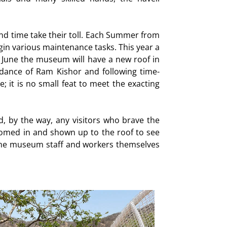
and time take their toll. Each Summer from
in various maintenance tasks. This year a
f June the museum will have a new roof in
dance of Ram Kishor and following time-
; it is no small feat to meet the exacting
d, by the way, any visitors who brave the
med in and shown up to the roof to see
e, the museum staff and workers themselves