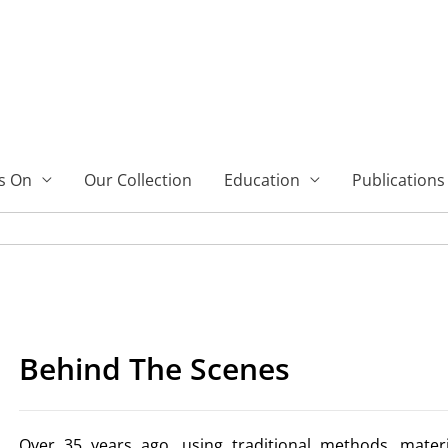
s On
Our Collection
Education
Publications
Behind The Scenes
Over 35 years ago, using traditional methods, mater