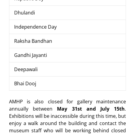
Dhulandi
Independence Day
Raksha Bandhan
Gandhi Jayanti
Deepawali
Bhai Dooj
AMHP is also closed for gallery maintenance
annually between
May 31st and July 15th
.
Exhibitions will be inaccessible during this time, but
enjoy a walk around the building and contact the
museum staff who will be working behind closed