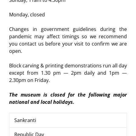
Monday, closed
Changes in government guidelines during the
pandemic may affect timings so we recommend
you contact us before your visit to confirm we are
open.
Block carving & printing demonstrations run all day
except from 1.30 pm — 2pm daily and 1pm —
2.30pm on Friday.
The museum is closed for the following major
national and local holidays.
Sankranti
Republic Day