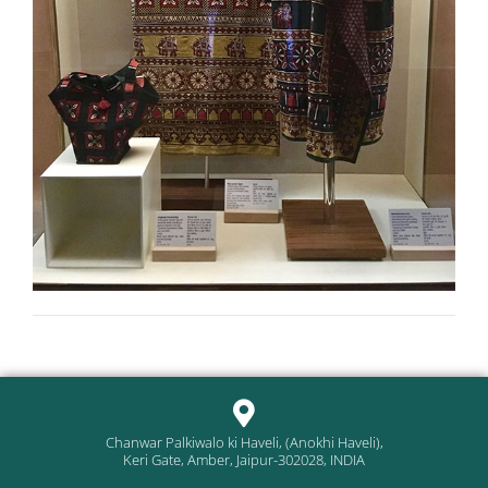
Chanwar Palkiwalo ki Haveli, (Anokhi Haveli),
Keri Gate, Amber, Jaipur-302028, INDIA