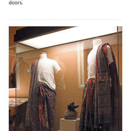
doors.