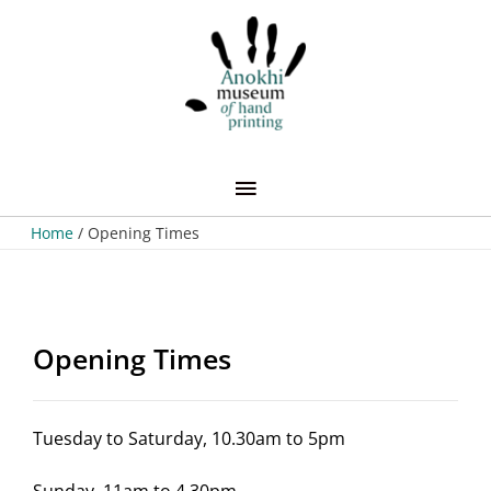
Skip
Main
to
content
Menu
Home
Opening Times
Opening Times
Tuesday to Saturday, 10.30am to 5pm
Sunday, 11am to 4.30pm