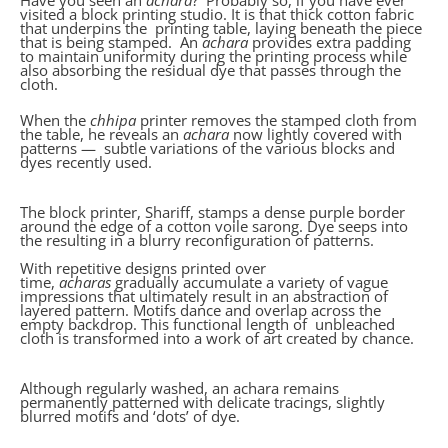
Have you seen an
achara
? Probably so, if you have ever
visited a block printing studio. It is that thick cotton fabric
that underpins the printing table, laying beneath the piece
that is being stamped. An
achara
provides extra padding
to maintain uniformity during the printing process while
also absorbing the residual dye that passes through the
cloth.
When the
chhipa
printer removes the stamped cloth from
the table, he reveals an
achara
now lightly covered with
patterns — subtle variations of the various blocks and
dyes recently used.
The block printer, Shariff, stamps a dense purple border
around the edge of a cotton voile sarong. Dye seeps into
the resulting in a blurry reconfiguration of patterns.
With repetitive designs printed over
time,
acharas
gradually accumulate a variety of vague
impressions that ultimately result in an abstraction of
layered pattern. Motifs dance and overlap across the
empty backdrop. This functional length of unbleached
cloth is transformed into a work of art created by chance.
Although regularly washed, an achara remains
permanently patterned with delicate tracings, slightly
blurred motifs and ‘dots’ of dye.