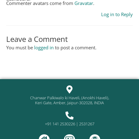
Commenter avatars come from
Gravatar
.
Log in to Reply
Leave a Comment
You must be
logged in
to post a comment.
Chanwar Palkiwalo ki Haveli, (Anokhi Haveli),
Keri Gate, Amber, Jaipur-302028, INDIA
+91 141 2530226 | 2531267
H
A
W