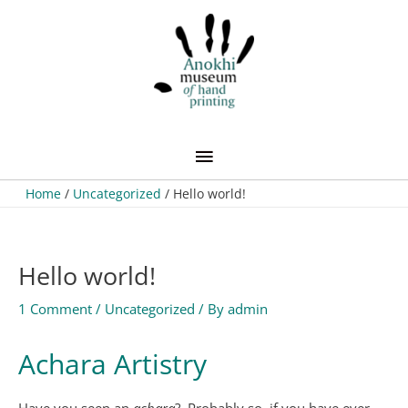
Skip
Main
to
content
Menu
Home
Uncategorized
Hello world!
Hello world!
1 Comment
/
Uncategorized
/ By
admin
Achara Artistry