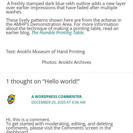
A freshly stamped dark blue rekh outline adds a new layer
over earlier impressions that have faded after multiple
washes.
These lively patterns shown here are from the
acharas
in
the AMHP’s Demonstration Area. For more information
about the technique of making a printing table, read an
earlier blog,
The Humble Printing Table
.
Text: Anokhi Museum of Hand Printing
Photos: Anokhi Archives
1 thought on “Hello world!”
A WORDPRESS COMMENTER
DECEMBER 29, 2020 AT 6:06 AM
Hi, this is a comment.
To get started with moderating, editing, and deleting
comments, please visit the Comments screen in the
dashboard.